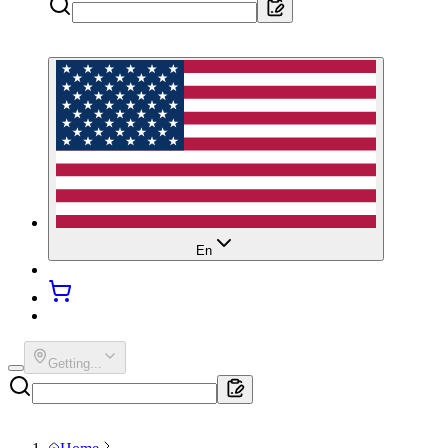
En
Getting...