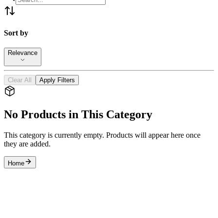
Sort by
Relevance
Clear All
Apply Filters
No Products in This Category
This category is currently empty. Products will appear here once
they are added.
Home