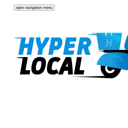
open navigation menu