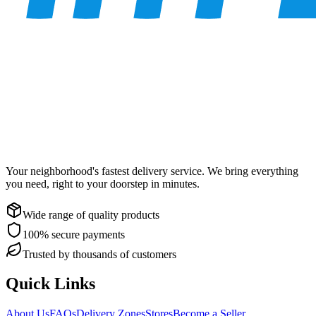
Your neighborhood's fastest delivery service. We bring everything
you need, right to your doorstep in minutes.
Wide range of quality products
100% secure payments
Trusted by thousands of customers
Quick Links
About Us
FAQs
Delivery Zones
Stores
Become a Seller