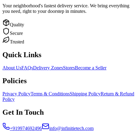
Your neighborhood's fastest delivery service. We bring everything
you need, right to your doorstep in minutes.
Quality
Secure
Trusted
Quick Links
About Us
FAQs
Delivery Zones
Stores
Become a Seller
Policies
Privacy Policy
Terms & Conditions
Shipping Policy
Return & Refund
Policy
Get In Touch
+919974692496
info@infinitietech.com