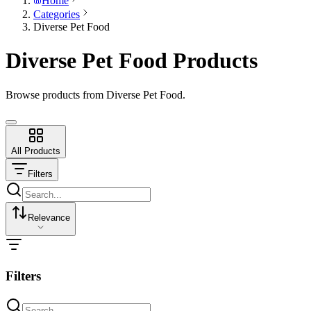
Home
Categories
Diverse Pet Food
Diverse Pet Food Products
Browse products from Diverse Pet Food.
All Products
Filters
Relevance
Filters