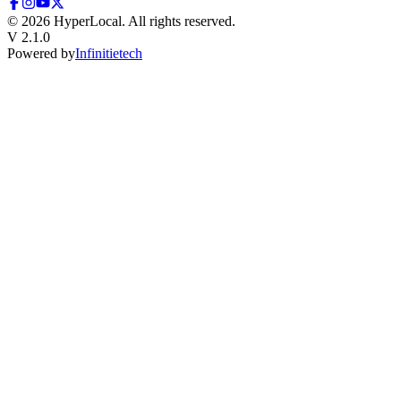
©
2026
HyperLocal. All rights reserved.
V 2.1.0
Powered by
Infinitietech