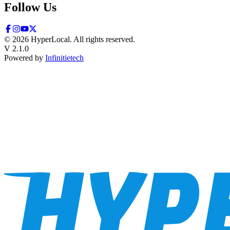
Follow Us
©
2026
HyperLocal. All rights reserved.
V 2.1.0
Powered by
Infinitietech