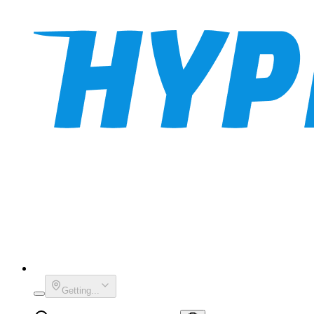
Getting...