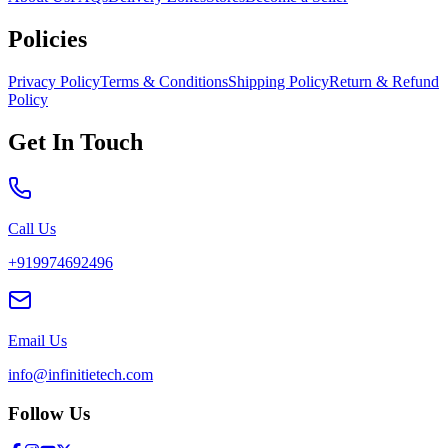
Policies
Privacy Policy
Terms & Conditions
Shipping Policy
Return & Refund
Policy
Get In Touch
Call Us
+919974692496
Email Us
info@infinitietech.com
Follow Us